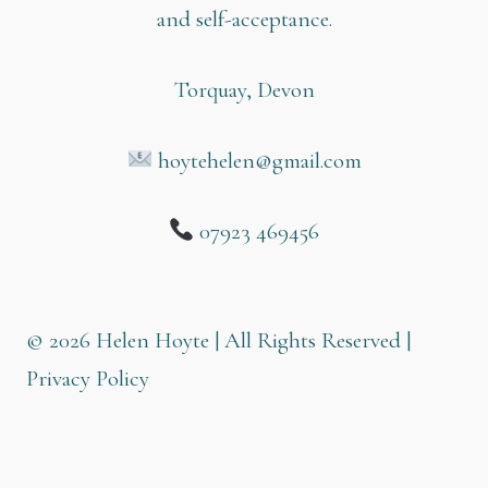
and self-acceptance.
Torquay, Devon
hoytehelen@gmail.com
07923 469456
© 2026 Helen Hoyte | All Rights Reserved |
Privacy Policy