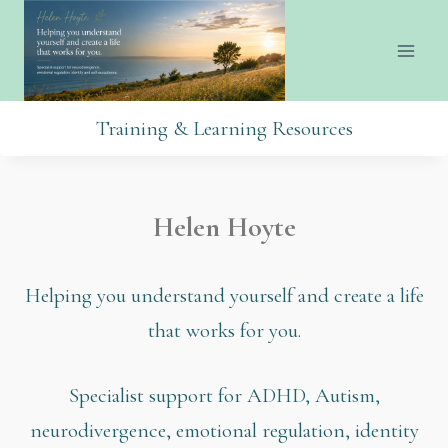
Training & Learning Resources
Helen Hoyte
Helping you understand yourself and create a life
that works for you.
Specialist support for ADHD, Autism,
neurodivergence, emotional regulation, identity