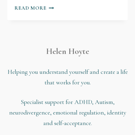
READ MORE
Helen Hoyte
Helping you understand yourself and create a life
that works for you.
Specialist support for ADHD, Autism,
neurodivergence, emotional regulation, identity
and self-acceptance.