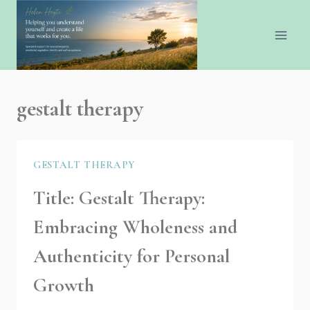
gestalt therapy
GESTALT THERAPY
Title: Gestalt Therapy:
Embracing Wholeness and
Authenticity for Personal
Growth