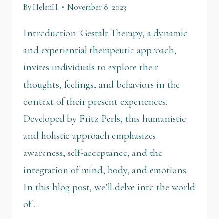
By
HelenH
November 8, 2023
Introduction: Gestalt Therapy, a dynamic
and experiential therapeutic approach,
invites individuals to explore their
thoughts, feelings, and behaviors in the
context of their present experiences.
Developed by Fritz Perls, this humanistic
and holistic approach emphasizes
awareness, self-acceptance, and the
integration of mind, body, and emotions.
In this blog post, we’ll delve into the world
of…