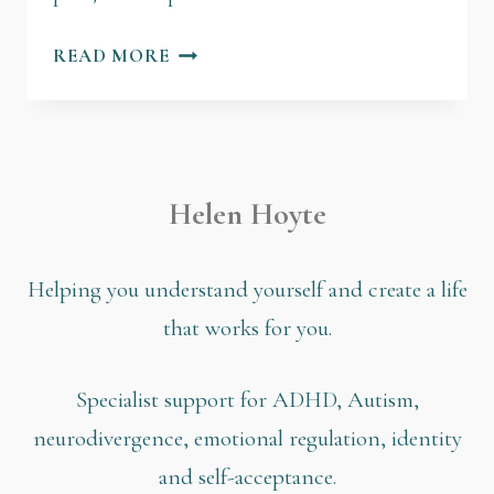
READ MORE
Helen Hoyte
Helping you understand yourself and create a life
that works for you.
Specialist support for ADHD, Autism,
neurodivergence, emotional regulation, identity
and self-acceptance.