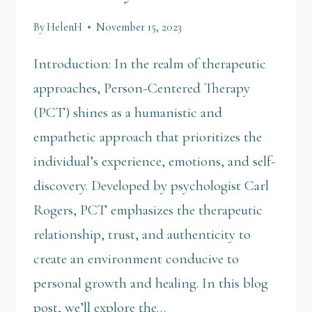
By
HelenH
November 15, 2023
Introduction: In the realm of therapeutic
approaches, Person-Centered Therapy
(PCT) shines as a humanistic and
empathetic approach that prioritizes the
individual’s experience, emotions, and self-
discovery. Developed by psychologist Carl
Rogers, PCT emphasizes the therapeutic
relationship, trust, and authenticity to
create an environment conducive to
personal growth and healing. In this blog
post, we’ll explore the…