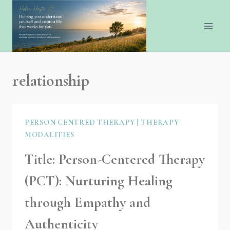
relationship
PERSON CENTRED THERAPY
|
THERAPY
MODALITIES
Title: Person-Centered Therapy
(PCT): Nurturing Healing
through Empathy and
Authenticity