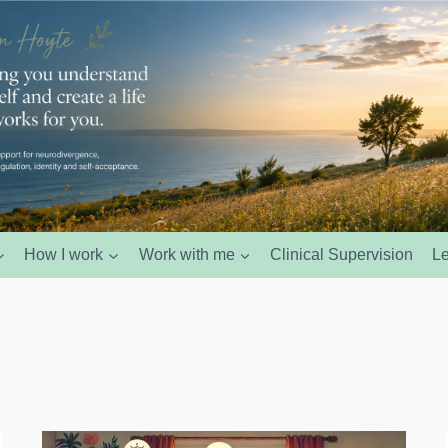
How I work
Work with me
Clinical Supervision
L