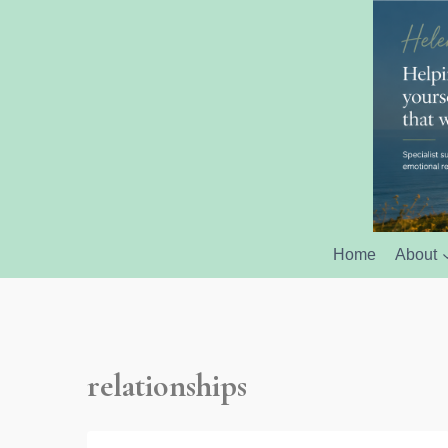
Home
About
relationships