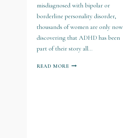
misdiagnosed with bipolar or
borderline personality disorder,
thousands of women are only now
discovering that ADHD has been
part of their story all…
READ MORE