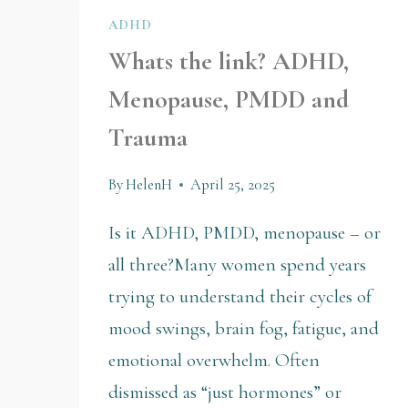
ADHD
Whats the link? ADHD,
Menopause, PMDD and
Trauma
By
HelenH
April 25, 2025
Is it ADHD, PMDD, menopause – or
all three?Many women spend years
trying to understand their cycles of
mood swings, brain fog, fatigue, and
emotional overwhelm. Often
dismissed as “just hormones” or