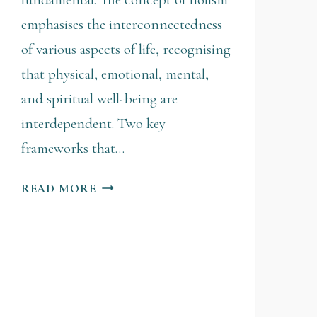
emphasises the interconnectedness
of various aspects of life, recognising
that physical, emotional, mental,
and spiritual well-being are
interdependent. Two key
frameworks that…
READ MORE