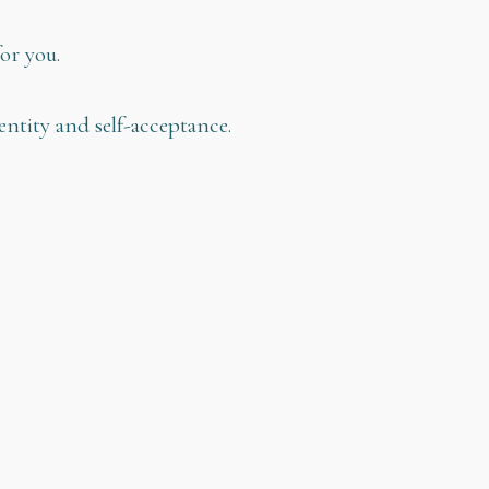
or you.
ntity and self-acceptance.