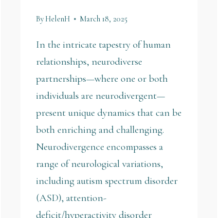
By
HelenH
March 18, 2025
In the intricate tapestry of human
relationships, neurodiverse
partnerships—where one or both
individuals are neurodivergent—
present unique dynamics that can be
both enriching and challenging.
Neurodivergence encompasses a
range of neurological variations,
including autism spectrum disorder
(ASD), attention-
deficit/hyperactivity disorder