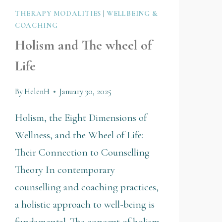
THERAPY MODALITIES
|
WELLBEING &
COACHING
Holism and The wheel of
Life
By
HelenH
January 30, 2025
Holism, the Eight Dimensions of
Wellness, and the Wheel of Life:
Their Connection to Counselling
Theory In contemporary
counselling and coaching practices,
a holistic approach to well-being is
fundamental. The concept of holism