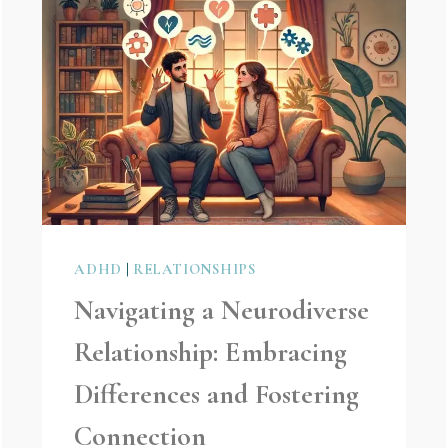
ADHD
|
RELATIONSHIPS
Navigating a Neurodiverse
Relationship: Embracing
Differences and Fostering
Connection