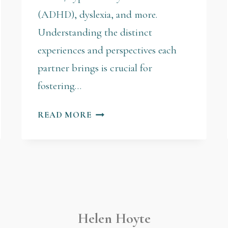
(ADHD), dyslexia, and more.
Understanding the distinct
experiences and perspectives each
partner brings is crucial for
fostering…
READ MORE
Helen Hoyte