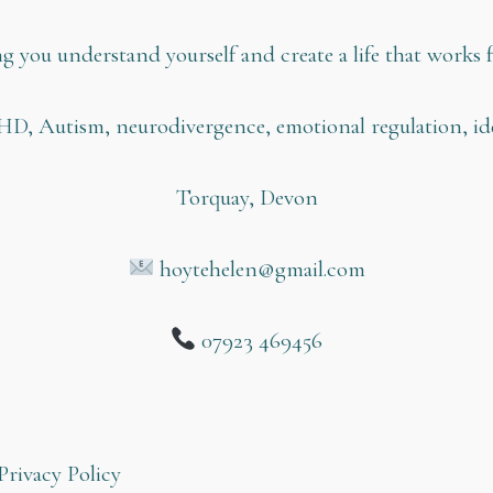
g you understand yourself and create a life that works f
HD, Autism, neurodivergence, emotional regulation, ide
Torquay, Devon
hoytehelen@gmail.com
07923 469456
Privacy Policy