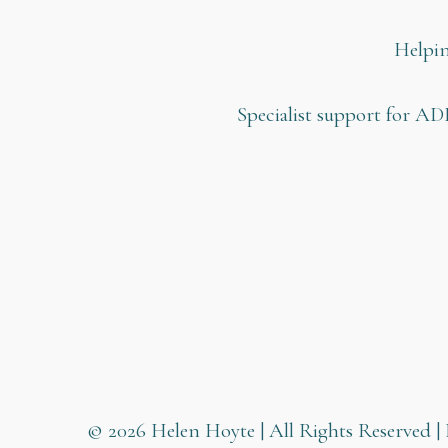
Helpin
Specialist support for AD
© 2026 Helen Hoyte | All Rights Reserved | 