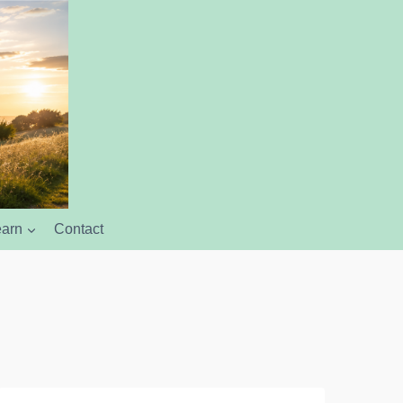
earn
Contact