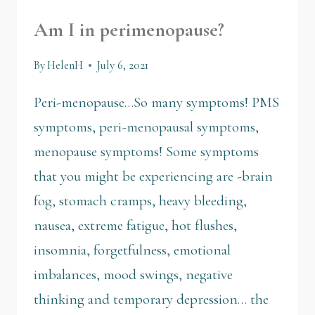
Am I in perimenopause?
By
HelenH
July 6, 2021
Peri-menopause…So many symptoms! PMS
symptoms, peri-menopausal symptoms,
menopause symptoms! Some symptoms
that you might be experiencing are -brain
fog, stomach cramps, heavy bleeding,
nausea, extreme fatigue, hot flushes,
insomnia, forgetfulness, emotional
imbalances, mood swings, negative
thinking and temporary depression… the