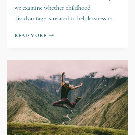
we examine whether childhood
disadvantage is related to helplessness in…
READ MORE