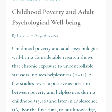
Childhood Poverty and Adult
Psychological Well-being
By
HelenH
August 1, 2022
Childhood poverty and adult psychological
well-being Considerable research shows
that chronic exposure to uncontrollable
stressors induces helplessness (11–14). A
few studies reveal a positive association
between poverty and helplessness during
childhood (15, 16) and later in adolescence
(16). For the first time, to our knowledge,