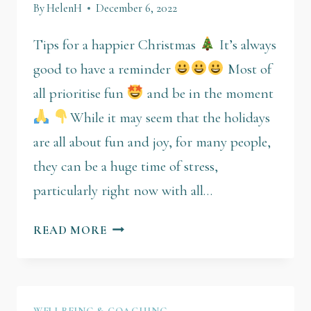
By
HelenH
December 6, 2022
Tips for a happier Christmas
It’s always
good to have a reminder
Most of
all prioritise fun
and be in the moment
While it may seem that the holidays
are all about fun and joy, for many people,
they can be a huge time of stress,
particularly right now with all…
READ MORE
WELLBEING & COACHING