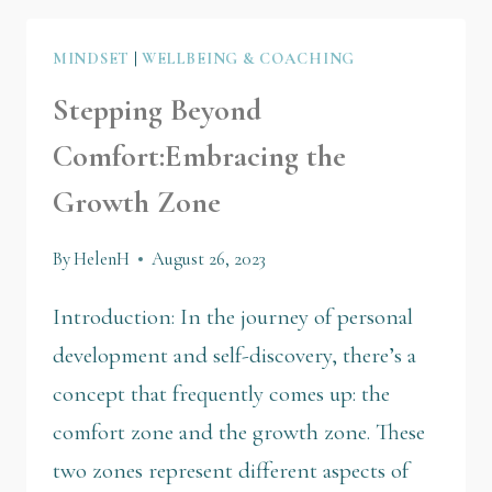
MINDSET
|
WELLBEING & COACHING
Stepping Beyond
Comfort:Embracing the
Growth Zone
By
HelenH
August 26, 2023
Introduction: In the journey of personal
development and self-discovery, there’s a
concept that frequently comes up: the
comfort zone and the growth zone. These
two zones represent different aspects of