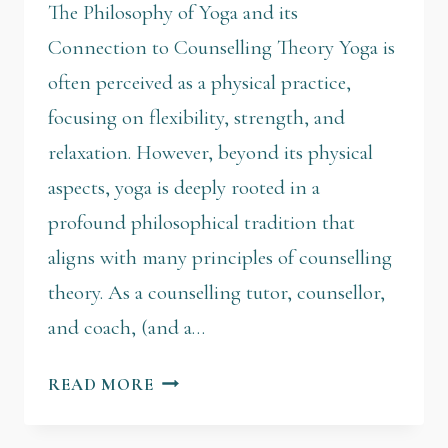
The Philosophy of Yoga and its
Connection to Counselling Theory Yoga is
often perceived as a physical practice,
focusing on flexibility, strength, and
relaxation. However, beyond its physical
aspects, yoga is deeply rooted in a
profound philosophical tradition that
aligns with many principles of counselling
theory. As a counselling tutor, counsellor,
and coach, (and a…
READ MORE