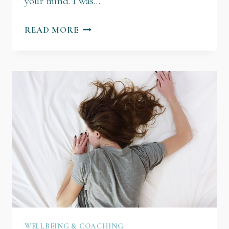
your mind. ​I was…
READ MORE
WELLBEING & COACHING