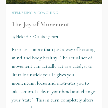
WELLBEING & COACHING
The Joy of Movement
By
HelenH
October 7, 2021
Exercise is more than just a way of keeping
mind and body healthy. The actual act of
movement can actually act as a catalyst to
literally unstick you. It gives you
momentum, focus and motivates you to
take action. It clears your head and changes
your ‘state’. This in turn completely alters