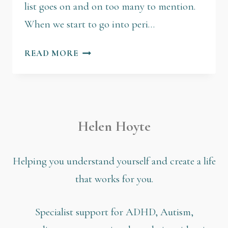
list goes on and on too many to mention.
When we start to go into peri…
READ MORE
Helen Hoyte
Helping you understand yourself and create a life
that works for you.
Specialist support for ADHD, Autism,