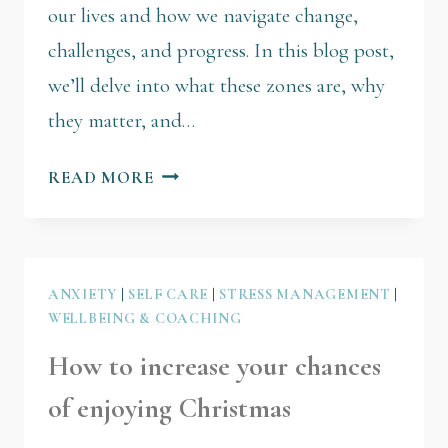
our lives and how we navigate change,
challenges, and progress. In this blog post,
we’ll delve into what these zones are, why
they matter, and…
READ MORE
ANXIETY
|
SELF CARE
|
STRESS MANAGEMENT
|
WELLBEING & COACHING
How to increase your chances
of enjoying Christmas