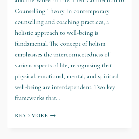
and the Wheel of Life: Their Connection to
Counselling Theory In contemporary
counselling and coaching practices, a
holistic approach to well-being is
fundamental. The concept of holism
emphasises the interconnectedness of
various aspects of life, recognising that
physical, emotional, mental, and spiritual
well-being are interdependent. Two key
frameworks that…
READ MORE