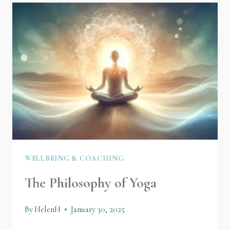
WELLBEING & COACHING
The Philosophy of Yoga
By
HelenH
January 30, 2025