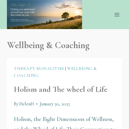
Wellbeing & Coaching
THERAPY MODALITIES
|
WELLBEING &
COACHING
Holism and The wheel of Life
By
HelenH
January 30, 2025
Holism, the Eight Dimensions of Wellness,