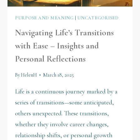
PURPOSE AND MEANING
|
UNCATEGORISED
Navigating Life’s Transitions
with Ease – Insights and
Personal Reflections
By
HelenH
March 18, 2025
Life is a continuous journey marked by a
series of transitions—some anticipated,
others unexpected. These transitions,
whether they involve career changes,
relationship shifts, or personal growth