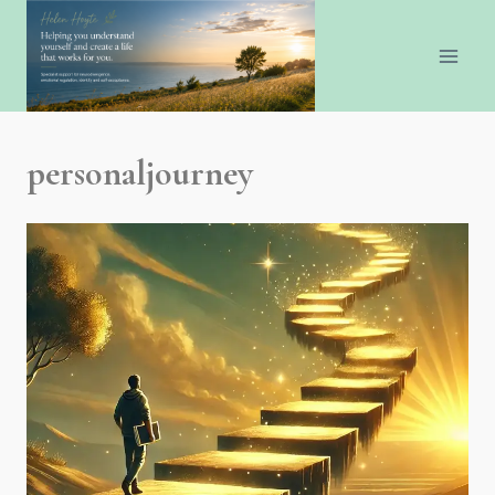
personaljourney