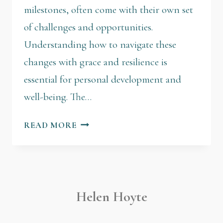
milestones, often come with their own set
of challenges and opportunities.
Understanding how to navigate these
changes with grace and resilience is
essential for personal development and
well-being. The…
READ MORE
Helen Hoyte