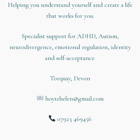
Helping you understand yourself and create a life
that works for you.
Specialist support for ADHD, Autism,
neurodivergence, emotional regulation, identity
and self-acceptance.
Torquay, Devon
hoytehelen@gmail.com
07923 469456