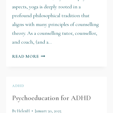
aspects, yoga is deeply rooted in a
profound philosophical tradition that
aligns with many principles of counselling
theory. As a counselling tutor, counsellor,
and coach, (and a…
READ MORE
ADHD
Psychoeducation for ADHD
By
HelenH
January 30, 2025