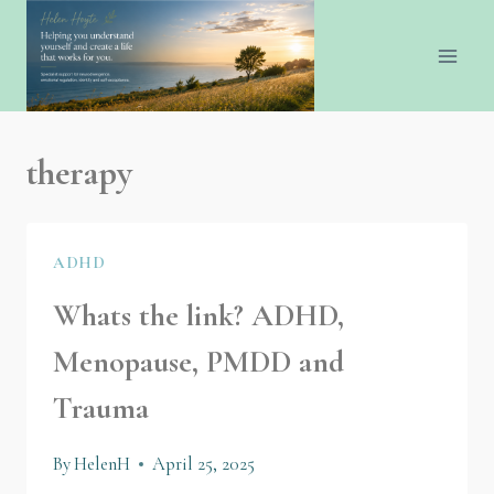
therapy
ADHD
Whats the link? ADHD,
Menopause, PMDD and
Trauma
By
HelenH
April 25, 2025