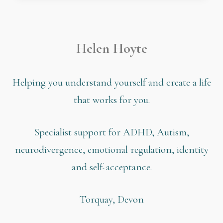
Helen Hoyte
Helping you understand yourself and create a life
that works for you.
Specialist support for ADHD, Autism,
neurodivergence, emotional regulation, identity
and self-acceptance.
Torquay, Devon