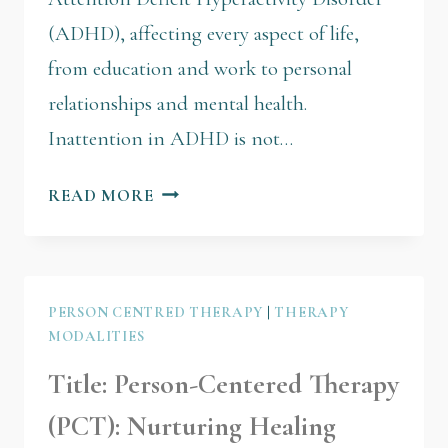
(ADHD), affecting every aspect of life,
from education and work to personal
relationships and mental health.
Inattention in ADHD is not…
READ MORE
PERSON CENTRED THERAPY
|
THERAPY
MODALITIES
Title: Person-Centered Therapy
(PCT): Nurturing Healing