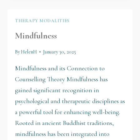
THERAPY MODALITIES
Mindfulness
By
HelenH
January 30, 2025
Mindfulness and its Connection to
Counselling Theory Mindfulness has
gained significant recognition in
psychological and therapeutic disciplines as
a powerful tool for enhancing well-being.
Rooted in ancient Buddhist traditions,
mindfulness has been integrated into