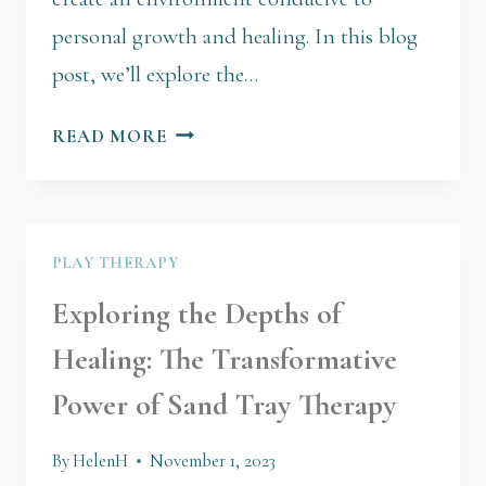
personal growth and healing. In this blog
post, we’ll explore the…
READ MORE
PLAY THERAPY
Exploring the Depths of
Healing: The Transformative
Power of Sand Tray Therapy
By
HelenH
November 1, 2023