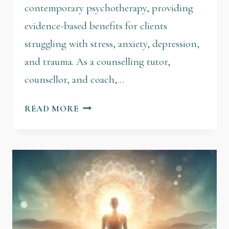
contemporary psychotherapy, providing
evidence-based benefits for clients
struggling with stress, anxiety, depression,
and trauma. As a counselling tutor,
counsellor, and coach,…
READ MORE