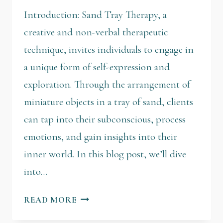
Introduction: Sand Tray Therapy, a
creative and non-verbal therapeutic
technique, invites individuals to engage in
a unique form of self-expression and
exploration. Through the arrangement of
miniature objects in a tray of sand, clients
can tap into their subconscious, process
emotions, and gain insights into their
inner world. In this blog post, we’ll dive
into…
READ MORE