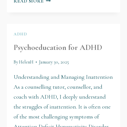
READ MORE
ADHD
Psychoeducation for ADHD
By
HelenH
January 30, 2025
Understanding and Managing Inattention
As a counselling tutor, counsellor, and
coach with ADHD, I deeply understand
the struggles of inattention. It is often one
of the most challenging symptoms of
Attention Deficit Hyperactivity Disorder