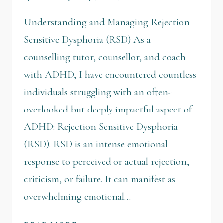
Understanding and Managing Rejection
Sensitive Dysphoria (RSD) As a
counselling tutor, counsellor, and coach
with ADHD, I have encountered countless
individuals struggling with an often-
overlooked but deeply impactful aspect of
ADHD: Rejection Sensitive Dysphoria
(RSD). RSD is an intense emotional
response to perceived or actual rejection,
criticism, or failure. It can manifest as
overwhelming emotional…