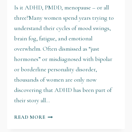
Is it ADHD, PMDD, menopause – or all
three?Many women spend years trying to
understand their cycles of mood swings,
brain fog, fatigue, and emotional
overwhelm. Often dismissed as “just
hormones” or misdiagnosed with bipolar
or borderline personality disorder,
thousands of women are only now
discovering that ADHD has been part of
their story all…
READ MORE