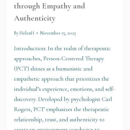
through Empathy and
Authenticity
By
HelenH
November 15, 2023
Introduction: In the realm of therapeutic
approaches, Person-Centered Therapy
(PCT) shines as a humanistic and
empathetic approach that prioritizes the
individual’s experience, emotions, and self-
discovery. Developed by psychologist Carl
Rogers, PCT emphasizes the therapeutic
relationship, trust, and authenticity to
create an environment conducive to