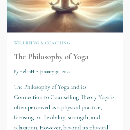
WELLBEING & COACHING
The Philosophy of Yoga
By
HelenH
January 30, 2025
The Philosophy of Yoga and its
Connection to Counselling Theory Yoga is
often perceived as a physical practice,
focusing on flexibility, strength, and
relaxation. However, beyond its physical