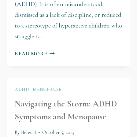
(ADHD). It is often misunderstood,
dismissed as a lack of discipline, or reduced
to a stereotype of hyperactive children who
struggle to…
READ MORE
ADHD
|
MENOPAUSE
Navigating the Storm: ADHD
Symptoms and Menopause
By
HelenH
October 5, 2023