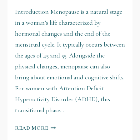
Introduction Menopause is a natural stage
in a woman’s life characterized by
hormonal changes and the end of the
menstrual cycle. It typically occurs between
the ages of 45 and 55. Alongside the
physical changes, menopause can also
bring about emotional and cognitive shifts.
For women with Attention Deficit
Hyperactivity Disorder (ADHD), this
transitional phase…
READ MORE