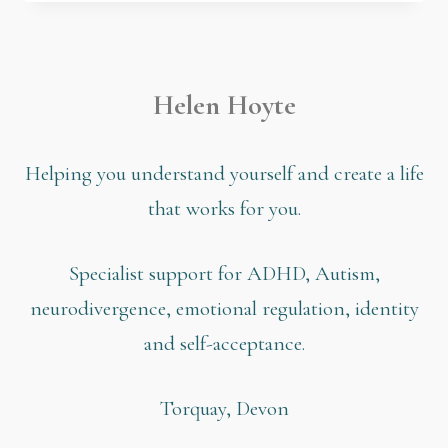
Helen Hoyte
Helping you understand yourself and create a life
that works for you.
Specialist support for ADHD, Autism,
neurodivergence, emotional regulation, identity
and self-acceptance.
Torquay, Devon