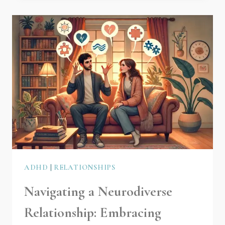
ADHD
|
RELATIONSHIPS
Navigating a Neurodiverse
Relationship: Embracing