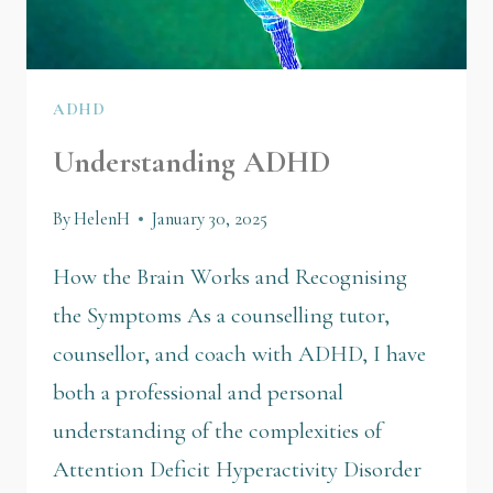
ADHD
Understanding ADHD
By
HelenH
January 30, 2025
How the Brain Works and Recognising
the Symptoms As a counselling tutor,
counsellor, and coach with ADHD, I have
both a professional and personal
understanding of the complexities of
Attention Deficit Hyperactivity Disorder