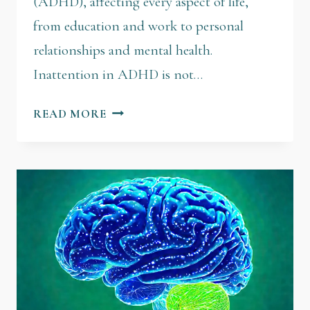
(ADHD), affecting every aspect of life,
from education and work to personal
relationships and mental health.
Inattention in ADHD is not…
READ MORE