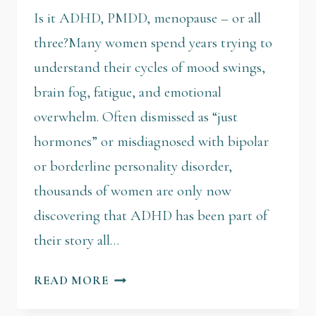
Is it ADHD, PMDD, menopause – or all
three?Many women spend years trying to
understand their cycles of mood swings,
brain fog, fatigue, and emotional
overwhelm. Often dismissed as “just
hormones” or misdiagnosed with bipolar
or borderline personality disorder,
thousands of women are only now
discovering that ADHD has been part of
their story all…
READ MORE