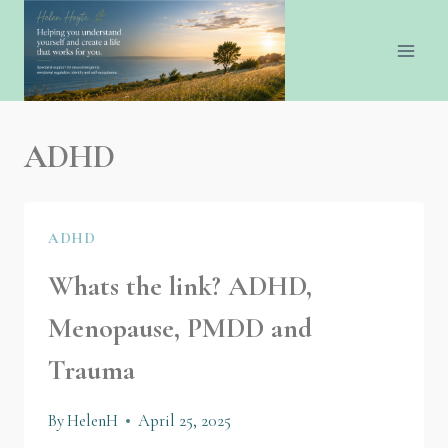
ADHD
ADHD
Whats the link? ADHD,
Menopause, PMDD and
Trauma
By
HelenH
April 25, 2025