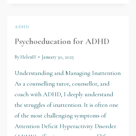
ADHD
Psychoeducation for ADHD
By
HelenH
January 30, 2025
Understanding and Managing Inattention
As a counselling tutor, counsellor, and
coach with ADHD, I deeply understand
the struggles of inattention. It is often one
of the most challenging symptoms of
Attention Deficit Hyperactivity Disorder