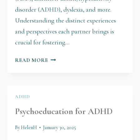
disorder (ADHD), dyslexia, and more.
Understanding the distinct experiences
and perspectives each partner brings is
crucial for fostering…
READ MORE
ADHD
Psychoeducation for ADHD
By
HelenH
January 30, 2025