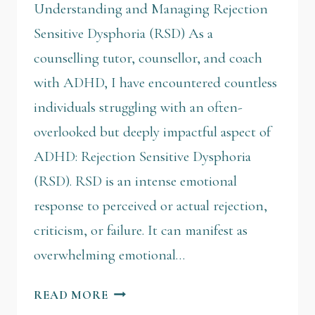
Understanding and Managing Rejection
Sensitive Dysphoria (RSD) As a
counselling tutor, counsellor, and coach
with ADHD, I have encountered countless
individuals struggling with an often-
overlooked but deeply impactful aspect of
ADHD: Rejection Sensitive Dysphoria
(RSD). RSD is an intense emotional
response to perceived or actual rejection,
criticism, or failure. It can manifest as
overwhelming emotional…
READ MORE