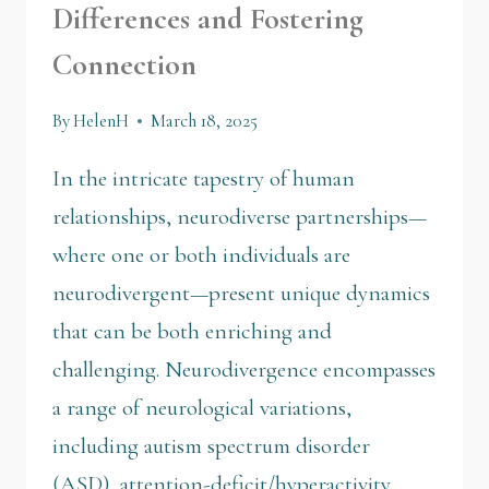
Differences and Fostering
Connection
By
HelenH
March 18, 2025
In the intricate tapestry of human
relationships, neurodiverse partnerships—
where one or both individuals are
neurodivergent—present unique dynamics
that can be both enriching and
challenging. Neurodivergence encompasses
a range of neurological variations,
including autism spectrum disorder
(ASD), attention-deficit/hyperactivity