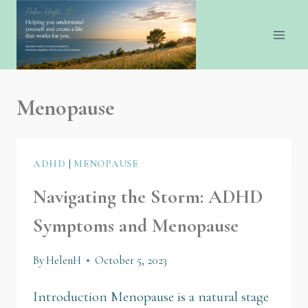
Menopause
ADHD
|
MENOPAUSE
Navigating the Storm: ADHD
Symptoms and Menopause
By
HelenH
October 5, 2023
Introduction Menopause is a natural stage