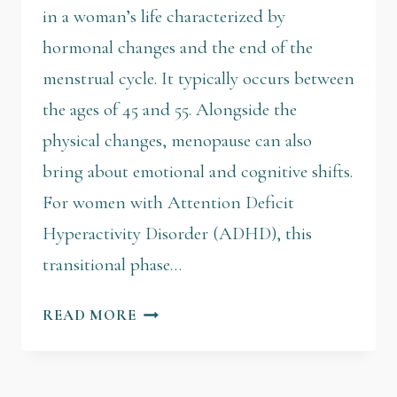
in a woman’s life characterized by
hormonal changes and the end of the
menstrual cycle. It typically occurs between
the ages of 45 and 55. Alongside the
physical changes, menopause can also
bring about emotional and cognitive shifts.
For women with Attention Deficit
Hyperactivity Disorder (ADHD), this
transitional phase…
READ MORE