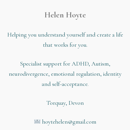
Helen Hoyte
Helping you understand yourself and create a life
that works for you.
Specialist support for ADHD, Autism,
neurodivergence, emotional regulation, identity
and self-acceptance.
Torquay, Devon
hoytehelen@gmail.com