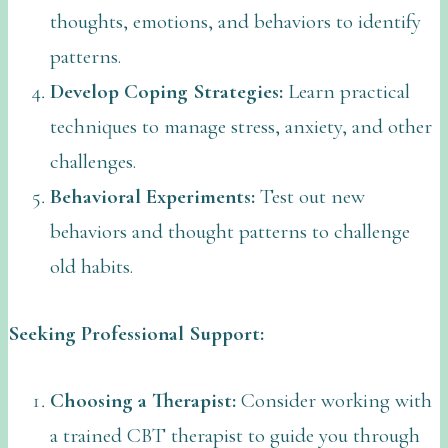
thoughts, emotions, and behaviors to identify
patterns.
Develop Coping Strategies:
Learn practical
techniques to manage stress, anxiety, and other
challenges.
Behavioral Experiments:
Test out new
behaviors and thought patterns to challenge
old habits.
Seeking Professional Support:
Choosing a Therapist:
Consider working with
a trained CBT therapist to guide you through