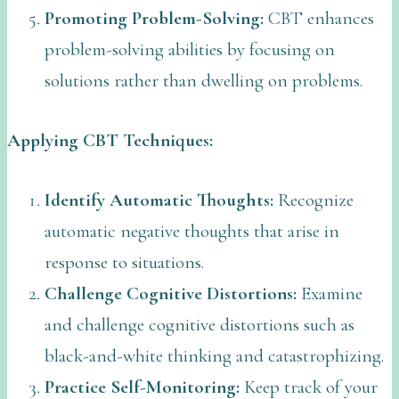
Promoting Problem-Solving:
CBT enhances
problem-solving abilities by focusing on
solutions rather than dwelling on problems.
Applying CBT Techniques:
Identify Automatic Thoughts:
Recognize
automatic negative thoughts that arise in
response to situations.
Challenge Cognitive Distortions:
Examine
and challenge cognitive distortions such as
black-and-white thinking and catastrophizing.
Practice Self-Monitoring:
Keep track of your