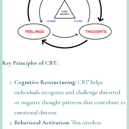
Key Principles of CBT:
Cognitive Restructuring:
CBT helps
individuals recognize and challenge distorted
or negative thought patterns that contribute to
emotional distress.
Behavioral Activation:
This involves