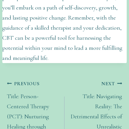
you’ll embark on a path of self-discovery, growth,
and lasting positive change. Remember, with the
guidance of a skilled therapist and your dedication,
CBT can be a powerful tool for harnessing the
potential within your mind to lead a more fulfilling
and meaningful life.
PREVIOUS
NEXT
Title: Person-
Title: Navigating
Centered Therapy
Reality: The
(PCT): Nurturing
Detrimental Effects of
Healing through
Unrealistic