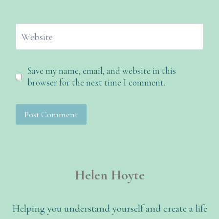
Website
Save my name, email, and website in this
browser for the next time I comment.
Helen Hoyte
Helping you understand yourself and create a life