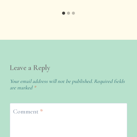
Leave a Reply
Your email address will not be published.
Required fields
are marked
*
Comment
*