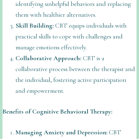
identifying unhelpful behaviors and replacing
them with healthier alternatives.
Skill Building:
CBT equips individuals with
practical skills to cope with challenges and
manage emotions effectively.
Collaborative Approach:
CBT is a
collaborative process between the therapist and
the individual, fostering active participation
and empowerment.
Benefits of Cognitive Behavioral Therapy:
Managing Anxiety and Depression:
CBT